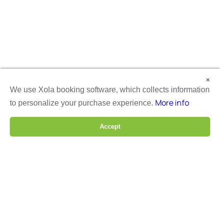
×
We use Xola booking software, which collects information
More info
to personalize your purchase experience.
Accept