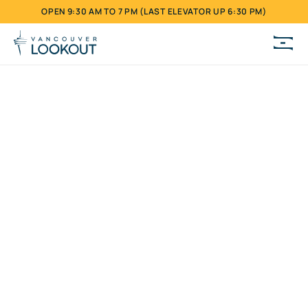
OPEN 9:30 AM TO 7 PM (LAST ELEVATOR UP 6:30 PM)