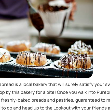
bread is a local bakery that will surely satisfy your s
stop by this bakery for a bite! Once you walk into Pure
f freshly-baked breads and pastries, guaranteed to 
to go and head up to the Lookout with your friends a