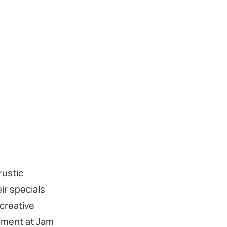
rustic
ir specials
 creative
moment at Jam