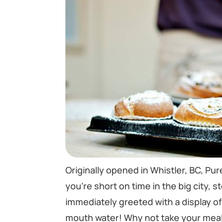
Originally opened in Whistler, BC, Pure
you’re short on time in the big city, 
immediately greeted with a display o
mouth water! Why not take your meal 