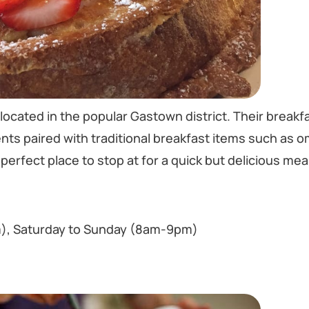
located in the popular Gastown district. Their breakf
nts paired with traditional breakfast items such as o
perfect place to stop at for a quick but delicious meal 
), Saturday to Sunday (8am-9pm)