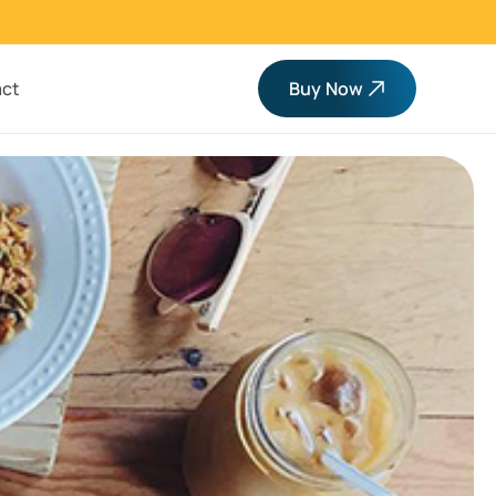
ct
Buy Now