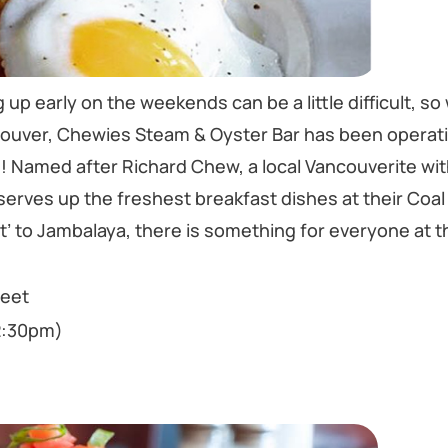
 up early on the weekends can be a little difficult, so
ncouver, Chewies Steam & Oyster Bar has been operati
g! Named after Richard Chew, a local Vancouverite wit
 serves up the freshest breakfast dishes at their Coa
st’ to Jambalaya, there is something for everyone at t
reet
2:30pm)