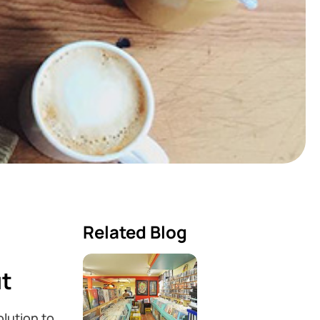
Related Blog
ut
lution to