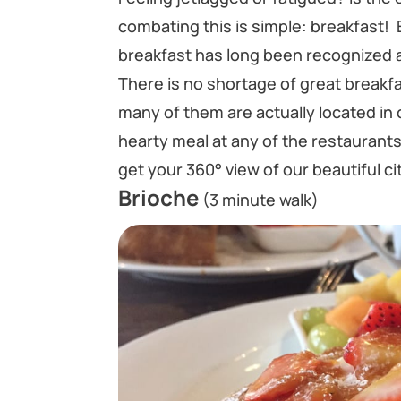
combating this is simple: breakfast! 
breakfast has long been recognized a
There is no shortage of great breakf
many of them are actually located in 
hearty meal at any of the restauran
get your 360° view of our beautiful ci
Brioche
(3 minute walk)