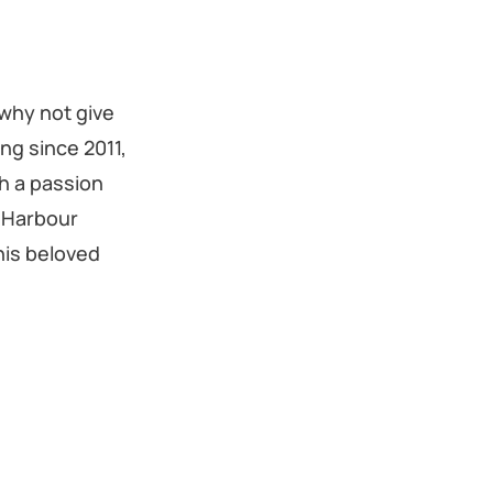
 why not give
ng since 2011,
h a passion
l Harbour
his beloved