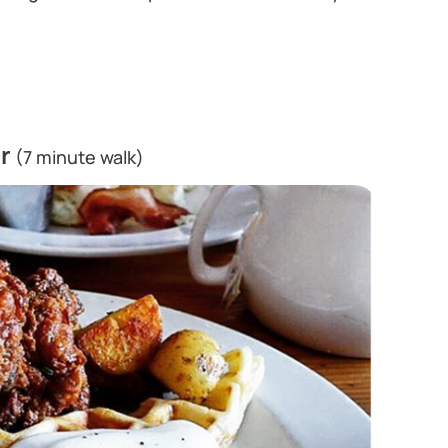
r
(7 minute walk)