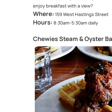
enjoy breakfast with a view?
Where:
159 West Hastings Street
Hours:
8:30am-5:30am daily
Chewies Steam & Oyster Ba