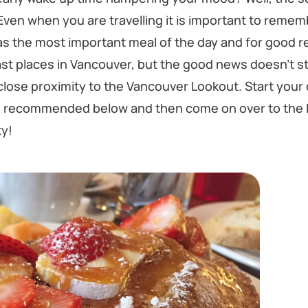
Even when you are travelling it is important to remem
s the most important meal of the day and for good r
ast places in Vancouver, but the good news doesn’t s
close proximity to the Vancouver Lookout. Start your d
ts recommended below and then come on over to the 
ty!