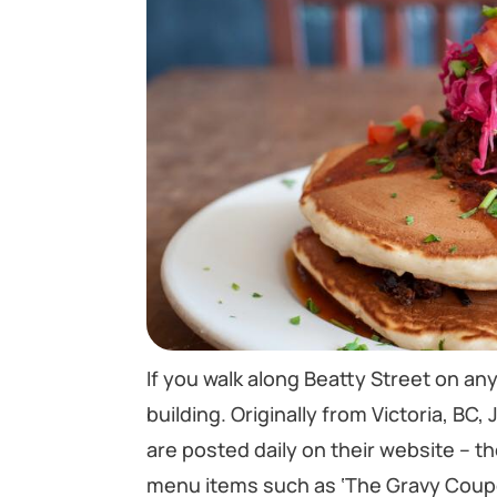
If you walk along Beatty Street on any 
building. Originally from Victoria, BC
are posted daily on their website – t
menu items such as ‘The Gravy Coupe’