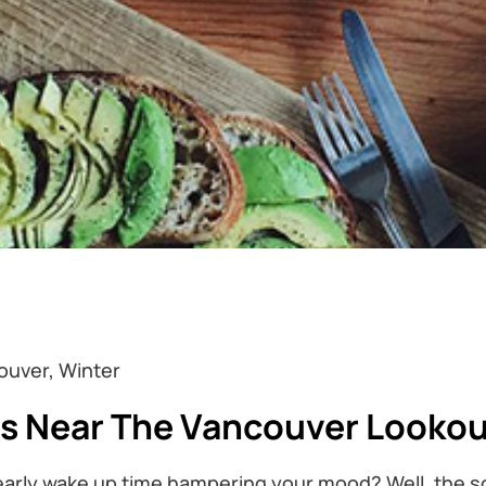
ouver, Winter
ts Near The Vancouver Looko
 early wake up time hampering your mood? Well, the so