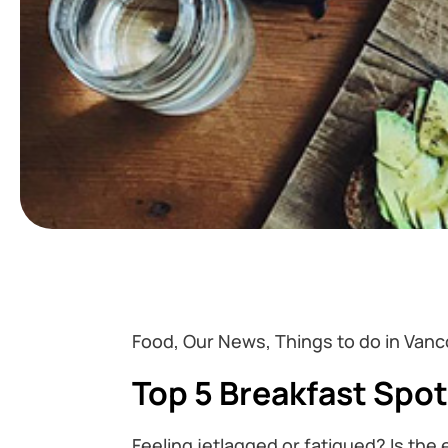
Food, Our News, Things to do in Vanc
Top 5 Breakfast Spo
Feeling jetlagged or fatigued? Is the