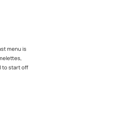
ast menu is
melettes,
to start off