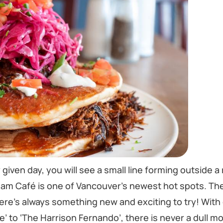
given day, you will see a small line forming outside a 
, Jam Café is one of Vancouver’s newest hot spots. The
here’s always something new and exciting to try! With
 to ‘The Harrison Fernando’, there is never a dull 