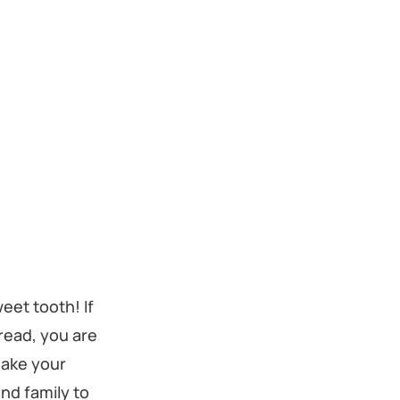
weet tooth! If
bread, you are
make your
nd family to