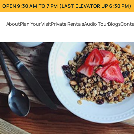
OPEN 9:30 AM TO 7 PM (LAST ELEVATOR UP 6:30 PM)
About
Plan Your Visit
Private Rentals
Audio Tour
Blogs
Conta