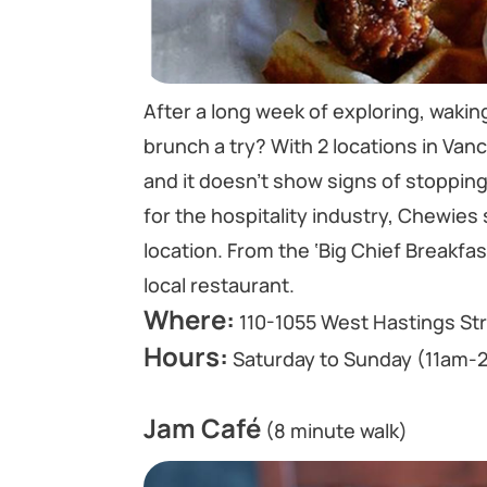
After a long week of exploring, waking
brunch a try? With 2 locations in Va
and it doesn’t show signs of stoppin
for the hospitality industry, Chewies
location. From the ‘Big Chief Breakfa
local restaurant.
Where:
110-1055 West Hastings St
Hours:
Saturday to Sunday (11am-
Jam Café
(8 minute walk)