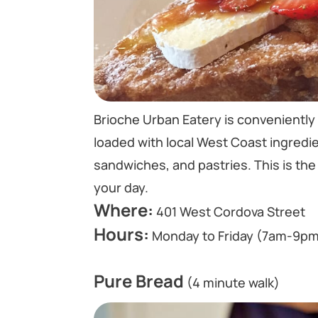
Brioche Urban Eatery is conveniently 
loaded with local West Coast ingredie
sandwiches, and pastries. This is the 
your day.
Where:
401 West Cordova Street
Hours:
Monday to Friday (7am-9pm
Pure Bread
(4 minute walk)