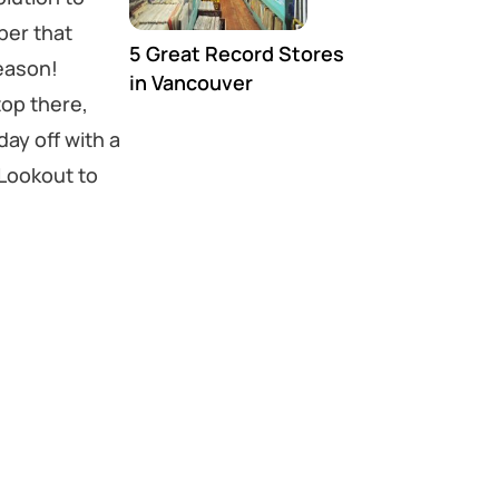
ber that
5 Great Record Stores
eason!
in Vancouver
top there,
ay off with a
Lookout to