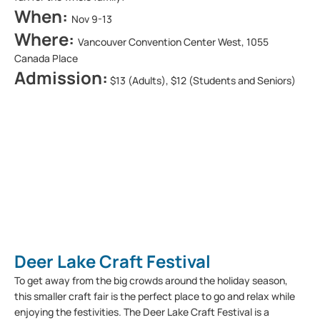
When:
Nov 9-13
Where:
Vancouver Convention Center West, 1055
Canada Place
Admission:
$13 (Adults), $12 (Students and Seniors)
Deer Lake Craft Festival
To get away from the big crowds around the holiday season,
this smaller craft fair is the perfect place to go and relax while
enjoying the festivities. The Deer Lake Craft Festival is a