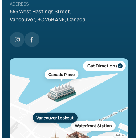
ADDRESS
555 West Hastings Street,
Vancouver, BC V6B 4N6, Canada
Get Directions