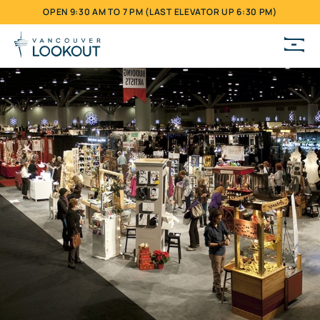
OPEN 9:30 AM TO 7 PM (LAST ELEVATOR UP 6:30 PM)