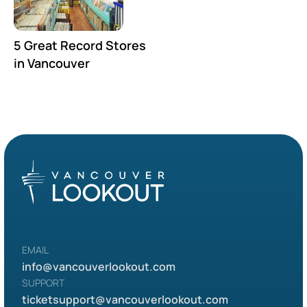
5 Great Record Stores
in Vancouver
EMAIL
info@vancouverlookout.com
SUPPORT
ticketsupport
@vancouverlookout.com