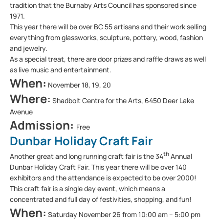
tradition that the Burnaby Arts Council has sponsored since
1971.
This year there will be over BC 55 artisans and their work selling
everything from glassworks, sculpture, pottery, wood, fashion
and jewelry.
As a special treat, there are door prizes and raffle draws as well
as live music and entertainment.
When:
November 18, 19, 20
Where:
Shadbolt Centre for the Arts, 6450 Deer Lake
Avenue
Admission:
Free
Dunbar Holiday Craft Fair
th
Another great and long running craft fair is the 34
Annual
Dunbar Holiday Craft Fair. This year there will be over 140
exhibitors and the attendance is expected to be over 2000!
This craft fair is a single day event, which means a
concentrated and full day of festivities, shopping, and fun!
When:
Saturday November 26 from 10:00 am – 5:00 pm