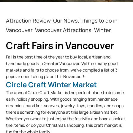
Attraction Review, Our News, Things to do in
Vancouver, Vancouver Attractions, Winter
Craft Fairs in Vancouver
Fall is the best time of the year to buy local, artisan and
handmade goods in Greater Vancouver. With so many good
markets and fairs to choose from, we’ve compiled a list of 3
popular ones taking place this November!
Circle Craft Winter Market
The annual Circle Craft Market is the perfect place to do some
early holiday shopping. With goods ranging from handmade
ceramics, hand knit scarves, jewelry, toys, candles, and soaps
there’s something for everyone at this large artisan market.
Whether you want to just enjoy the festivity and have a look at
the items, or do your Christmas shopping, this craft market is
fun for the whole family!