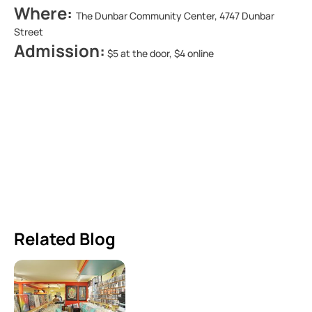
Where:
The Dunbar Community Center, 4747 Dunbar
Street
Admission:
$5 at the door, $4 online
Related Blog